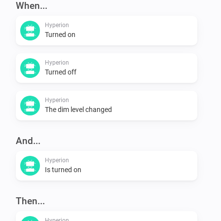
When...
Hyperion
Turned on
Hyperion
Turned off
Hyperion
The dim level changed
And...
Hyperion
Is turned on
Then...
Hyperion