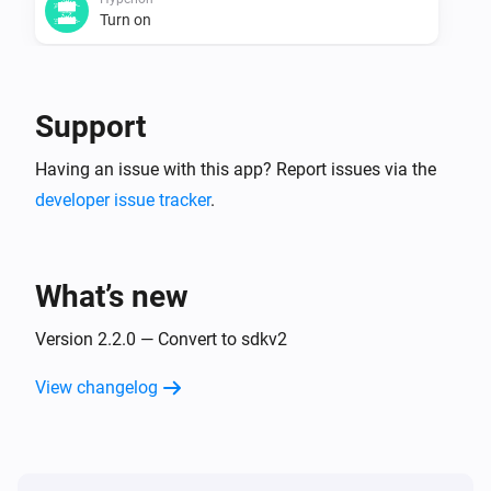
Turn on
Hyperion
Turn off
Support
Hyperion
Having an issue with this app? Report issues via the
Toggle on or off
developer issue tracker
.
Hyperion
Dim to
%
What’s new
Hyperion
Version 2.2.0 — Convert to sdkv2
i
Set relative dim-level
%
View changelog
Hyperion
i
Set the hue
°