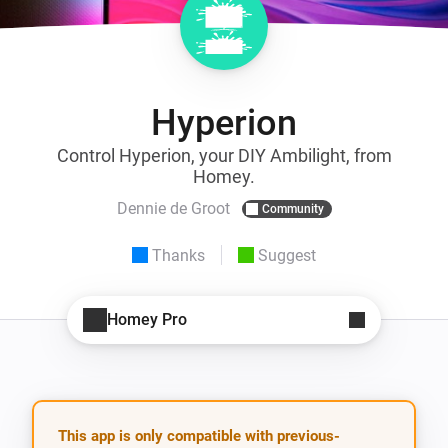
Hyperion
Control Hyperion, your DIY Ambilight, from
Homey.
Dennie de Groot
Community
Thanks
Suggest
Homey Pro
This app is only compatible with previous-