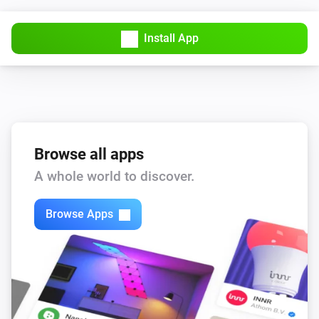
Install App
Browse all apps
A whole world to discover.
Browse Apps