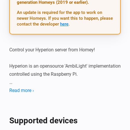
generation Homeys (2019 or earlier).
An update is required for the app to work on
newer Homeys. If you want this to happen, please
contact the developer
here
.
Control your Hyperion server from Homey!

Hyperion is an opensource 'AmbiLight' implementation 
controlled using the Raspberry Pi.

This app allows you to control Hyperion from the Flow 
Read more ›
Editor:

- Set a solid color

Supported devices
- Set an effect (e.g. Knight Rider, or Mood Blobs)
