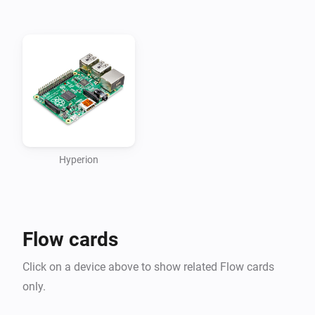
- Turn the LEDs off
Hyperion
Flow cards
Click on a device above to show related Flow cards
only.