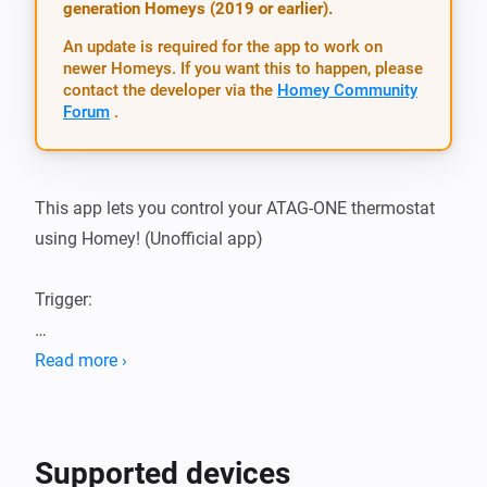
generation Homeys (2019 or earlier).
An update is required for the app to work on
newer Homeys. If you want this to happen, please
contact the developer via the
Homey Community
Forum
.
This app lets you control your ATAG-ONE thermostat 
using Homey! (Unofficial app)

Trigger:

-   inside temperature changed

Read more ›
-   outside temperature changed

-   Tap Water Temperature changed (drinking/shower 
water)

Supported devices
-   Heating changed (on / off)
