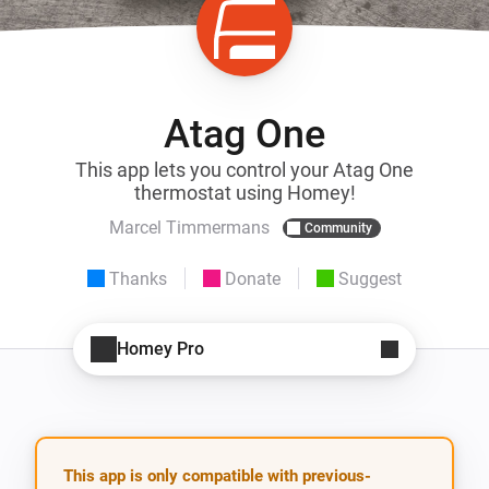
Atag One
This app lets you control your Atag One
thermostat using Homey!
Marcel Timmermans
Community
Thanks
Donate
Suggest
Homey Pro
This app is only compatible with previous-