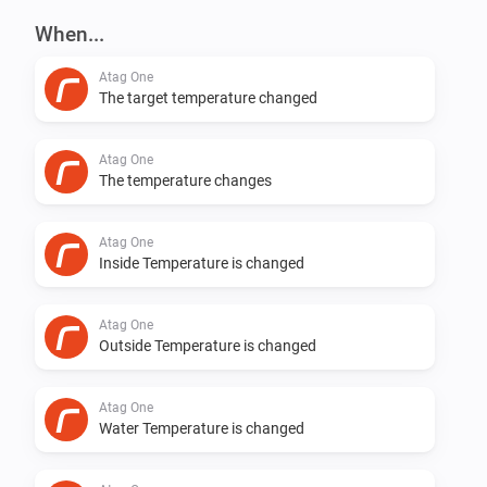
When...
Changed syncing mechanism

Atag One
The target temperature changed
v0.5.5

Atag One
Still syncing stopped after a few days. Hopefully fixed 
The temperature changes
now.

Atag One
Inside Temperature is changed
v0.5.4

Atag One
Syncing back to 5 minutes. Seems that lower the 
Outside Temperature is changed
device will not respond :( at some users.

Atag One
v0.5.3

Water Temperature is changed
Add logging to see what is going on. Thanks Robin de 