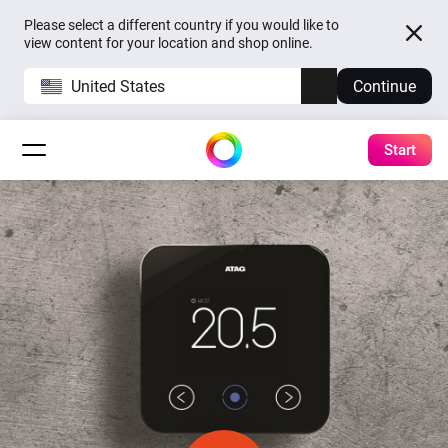
Please select a different country if you would like to
view content for your location and shop online.
United States
Continue
Start