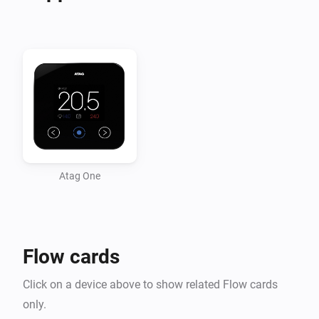
-   Heating Water pressure changed

-   Burning Hours changed

-   Heating water temperature

-   Heating return water temperature

-   Target Temperature changed

Conditions

-   Inside Temperature above/below

Atag One
-   Outside Temperature above/below

Actions

Flow cards
-   Set Temperature on desired value

Click on a device above to show related Flow cards
only.
v0.5.6
