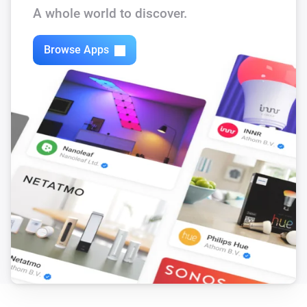
A whole world to discover.
Bugfixes for homey 1.5 RC

Browse Apps
v.0.08

Bugfix for homey 1.5 RC

v.0.07

Add insight log for difference between Heating water 
temperature-return Heating Temperature

v.0.06

Remove all insights and made capabilities which have 
automatic insight graphics. Added authorization fix 
for Firmware R46 (Thanks to Rob Juurlink). Make sure 