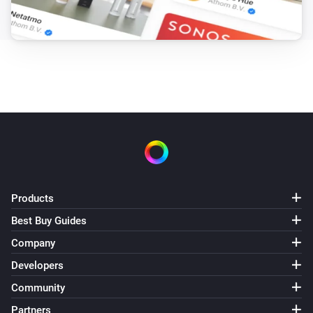
Products
Best Buy Guides
Company
Developers
Community
Partners