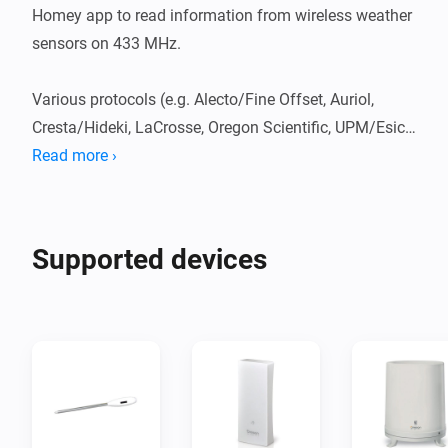
Homey app to read information from wireless weather 
sensors on 433 MHz.

Various protocols (e.g. Alecto/Fine Offset, Auriol, 
Cresta/Hideki, LaCrosse, Oregon Scientific, UPM/Esic, 
etc.) can be decoded.

Read more ›
One can create different types of weather sensors 
(temperature, temperature/humidity, anemometers, 
rain gauges, UV, barometers, brightness).

Supported devices
Move information is available with the source code on 
GitHub.
