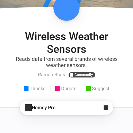
Wireless Weather
Sensors
Reads data from several brands of wireless
weather sensors.
Ramón Baas
Community
Thanks
Donate
Suggest
Homey Pro