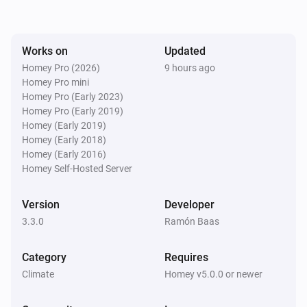
Works on
Updated
Homey Pro (2026)
9 hours ago
Homey Pro mini
Homey Pro (Early 2023)
Homey Pro (Early 2019)
Homey (Early 2019)
Homey (Early 2018)
Homey (Early 2016)
Homey Self-Hosted Server
Version
Developer
3.3.0
Ramón Baas
Category
Requires
Climate
Homey v5.0.0 or newer