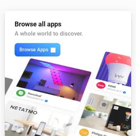
Browse all apps
A whole world to discover.
Browse Apps