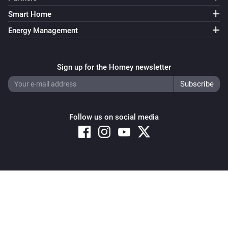
Smart Home
Energy Management
Sign up for the Homey newsletter
Follow us on social media
Copyright © 2026 Athom B.V. – All rights reserved
Privacy and Cookie Notice
|
Terms and Conditions