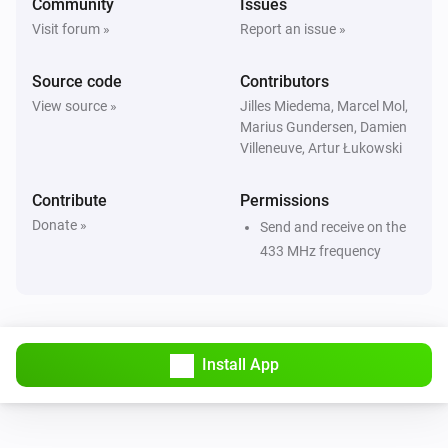
Community
Issues
Visit forum »
Report an issue »
Source code
Contributors
View source »
Jilles Miedema, Marcel Mol,
Marius Gundersen, Damien
Villeneuve, Artur Łukowski
Contribute
Permissions
Donate »
Send and receive on the
433 MHz frequency
Install App