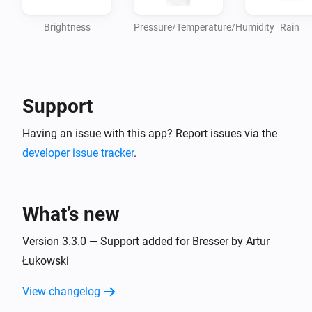
Brightness
Pressure/Temperature/Humidity
Rain
Support
Having an issue with this app? Report issues via the
developer issue tracker
.
What’s new
Version 3.3.0 — Support added for Bresser by Artur
Łukowski
View changelog