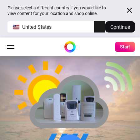
Please select a different country if you would like to
view content for your location and shop online.
United States
Continue
Start