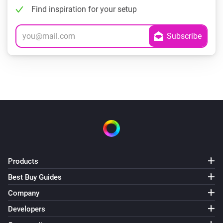
Find inspiration for your setup
Products
Best Buy Guides
Company
Developers