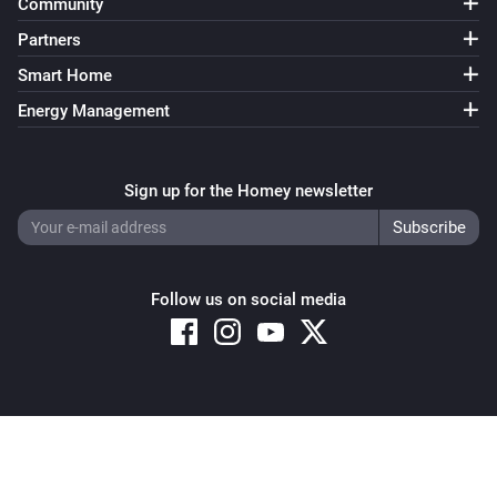
Community
Partners
Smart Home
Energy Management
Sign up for the Homey newsletter
Follow us on social media
Copyright © 2026 Athom B.V. – All rights reserved
Privacy and Cookie Notice
|
Terms and Conditions