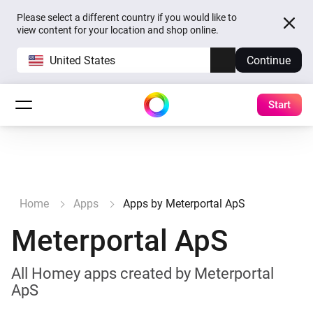
Please select a different country if you would like to
view content for your location and shop online.
United States
Continue
Start
Home
Apps
Apps by Meterportal ApS
Meterportal ApS
All Homey apps created by Meterportal
ApS