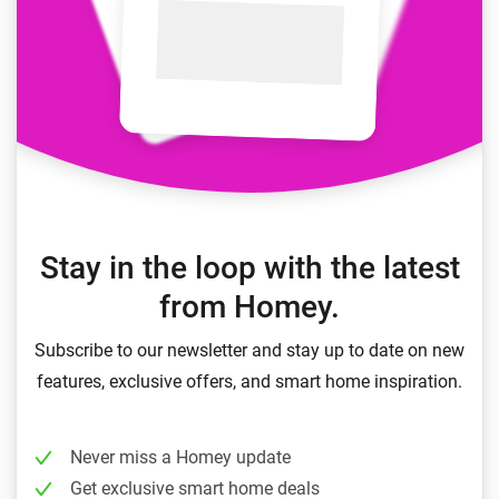
Stay in the loop with the latest
from Homey.
Subscribe to our newsletter and stay up to date on new
features, exclusive offers, and smart home inspiration.
Never miss a Homey update
Get exclusive smart home deals