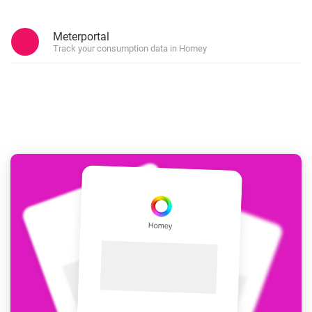
Meterportal
Track your consumption data in Homey