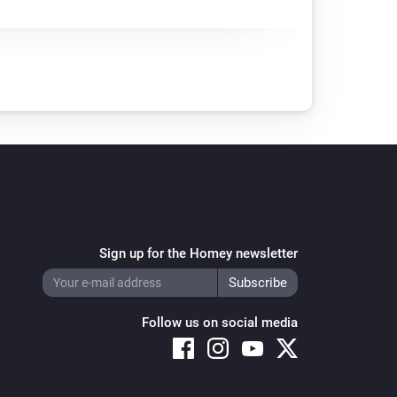
Sign up for the Homey newsletter
Follow us on social media