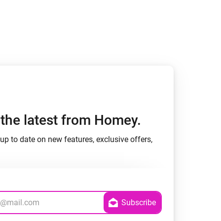
Homey Pro
Ethernet Adapter
Connect to your wired
Ethernet network.
h the latest from Homey.
up to date on new features, exclusive offers,