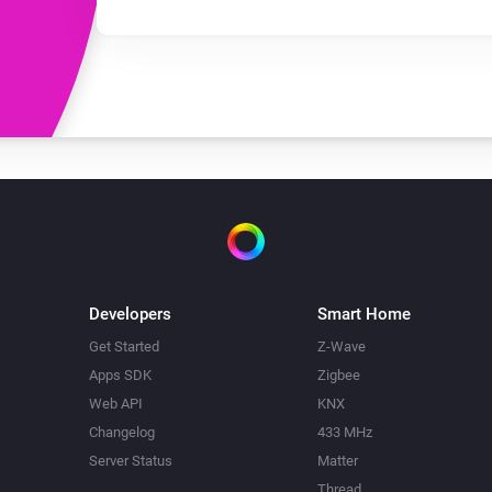
Developers
Smart Home
Get Started
Z-Wave
Apps SDK
Zigbee
Web API
KNX
Changelog
433 MHz
Server Status
Matter
Thread