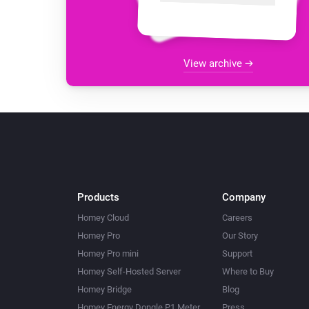
View archive
Products
Company
Homey Cloud
Careers
Homey Pro
Our Story
Homey Pro mini
Support
Homey Self-Hosted Server
Where to Buy
Homey Bridge
Blog
Homey Energy Dongle P1 Meter
Press