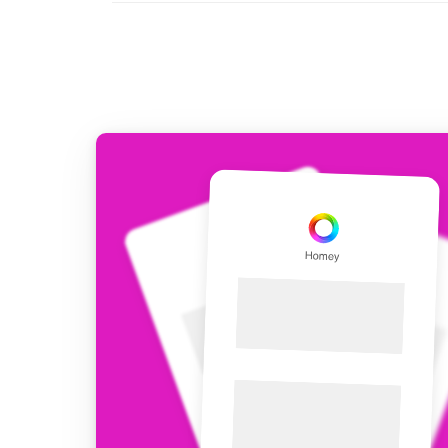
For Homey Cloud, Homey Pro
Best Buy Guides
Homey Bridge
Find the right smart home de
Extend wireless co
with six protocols
Discover Products