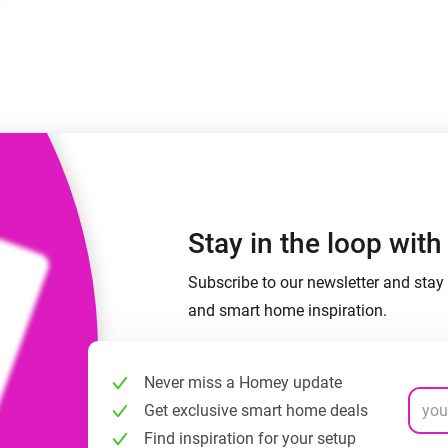
 & Homey Self-Hosted Server.
Homey Energy Dongle
vices for you.
nnectivity
Monitor your home’s realtime
.
energy usage.
Stay in the loop wit
Subscribe to our newsletter and stay 
and smart home inspiration.
Never miss a Homey update
Get exclusive smart home deals
Find inspiration for your setup