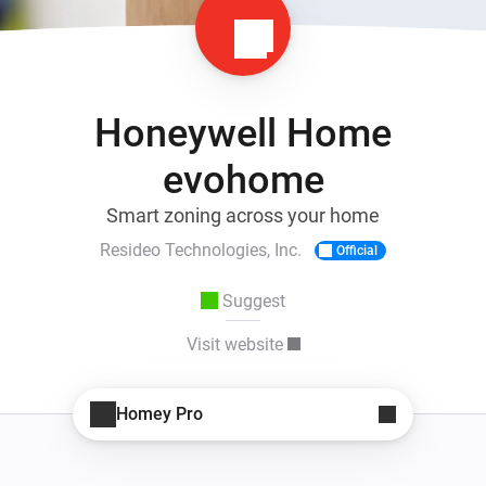
Honeywell Home
evohome
Smart zoning across your home
Resideo Technologies, Inc.
Official
Suggest
Visit website
Homey Pro