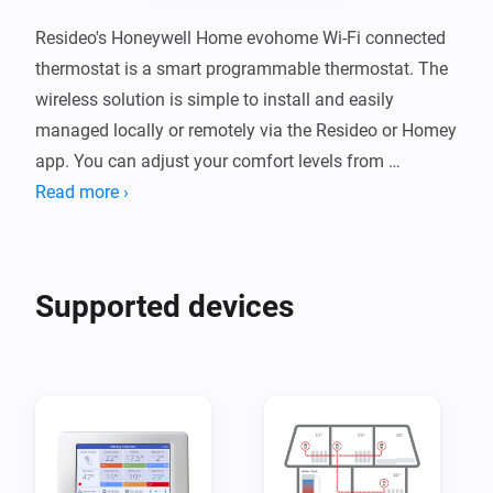
Resideo's Honeywell Home evohome Wi-Fi connected 
thermostat is a smart programmable thermostat. The 
wireless solution is simple to install and easily 
managed locally or remotely via the Resideo or Homey 
app. You can adjust your comfort levels from 
anywhere using a smartphone or tablet, ensuring 
Read more ›
maximum comfort when you're at home and energy 
savings whether you're not. Evohome can easily be 
extended to a smart zoning solution for your home as 
Supported devices
the evohome Wi-Fi Controller becomes the ‘brains’ of 
the system and can control up to 12 individual 
temperature zones.

Resideo is a leading global provider of critical comfort, 
residential thermal solutions and security solutions 