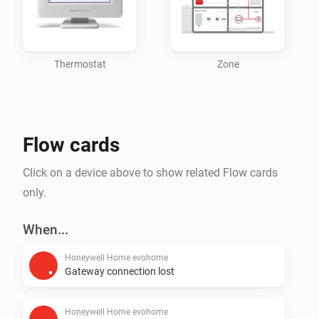
primarily in residential environments. Building on a 
130-year heritage, Resideo has a presence in more 
than 150 million homes, with 15 million systems 
Thermostat
Zone
Flow cards
Click on a device above to show related Flow cards
only.
When...
Honeywell Home evohome
Gateway connection lost
Honeywell Home evohome