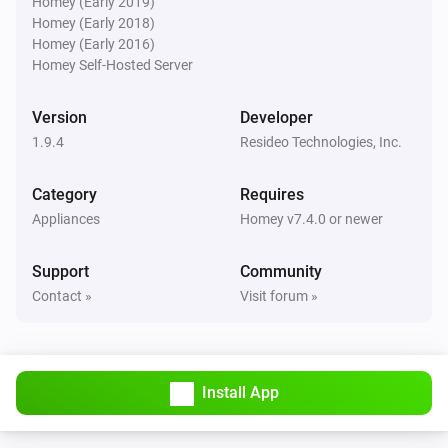
Homey (Early 2019)
Homey (Early 2018)
Homey (Early 2016)
Then...
Homey Self-Hosted Server
Thermostat
Set thermostat mode to
for
Version
Developer
Thermostat mode
Time
1.9.4
Resideo Technologies, Inc.
Thermostat
Category
Requires
Set thermostat mode to
for
Thermostat mode
Appliances
Homey v7.4.0 or newer
hours
Time in hours
Support
Community
Thermostat
Contact »
Visit forum »
Reset all zones to automatic mode
Thermostat
Set thermostat mode to
Thermostat mode
Install App
Zone