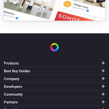
Products
Best Buy Guides
Company
Developers
Community
Partners