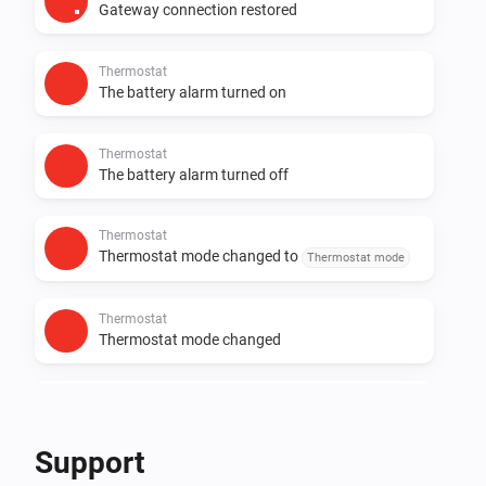
Gateway connection restored
Thermostat
The battery alarm turned on
Thermostat
The battery alarm turned off
Thermostat
Thermostat mode changed to
Thermostat mode
Thermostat
Thermostat mode changed
Zone
The battery alarm turned on
Support
Zone