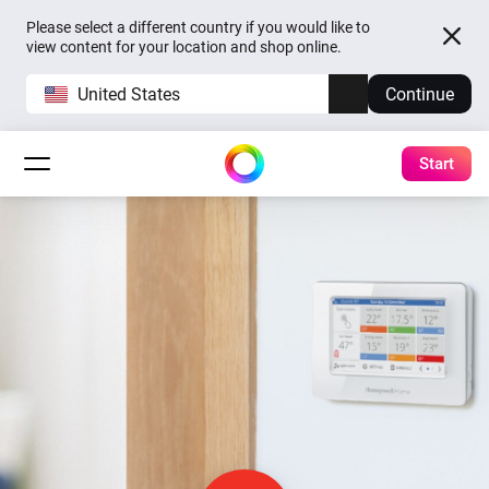
Please select a different country if you would like to
view content for your location and shop online.
United States
Continue
Start