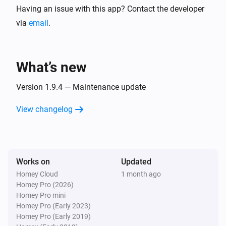
Having an issue with this app? Contact the developer
The battery alarm turned off
via
email
.
Zone
The target temperature changed
What’s new
Zone
The temperature changes
Version 1.9.4 — Maintenance update
View changelog
And...
Thermostat
The battery alarm is on
Works on
Updated
Homey Cloud
1 month ago
Thermostat
Homey Pro (2026)
Thermostat mode is
Thermostat mode
Homey Pro mini
Homey Pro (Early 2023)
Zone
Homey Pro (Early 2019)
The battery alarm is on