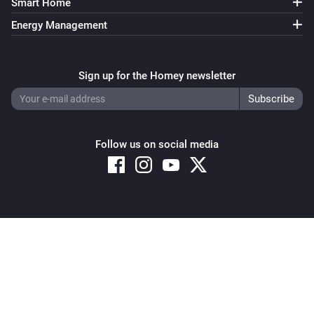
Smart Home
Energy Management
Sign up for the Homey newsletter
Follow us on social media
Copyright © 2026 Athom B.V. – All rights reserved
Privacy and Cookie Notice
|
Terms and Conditions