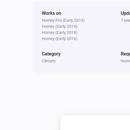
Works on
Upd
Homey Pro (Early 2019)
7 ye
Homey (Early 2019)
Homey (Early 2018)
Homey (Early 2016)
Category
Requ
Climate
Home