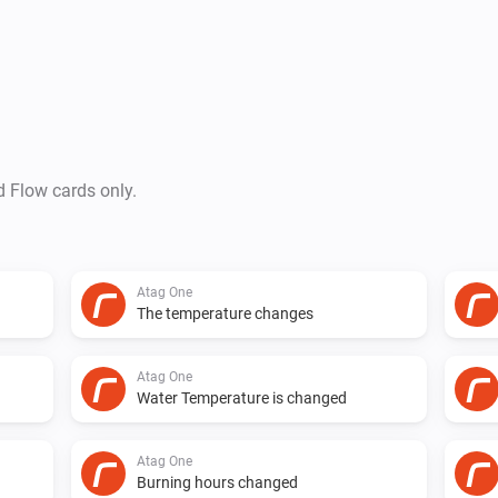
-   Set Temperature on desired
v0.5.6

Changed syncing mechanism
d Flow cards only.
v0.5.5

Still syncing stopped after a 
Atag One
The temperature changes
v0.5.4

Atag One
Water Temperature is changed
Syncing back to 5 minutes. Se
respond :( at some users.

Atag One
Burning hours changed