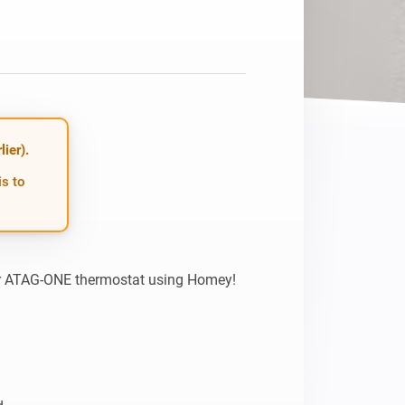
ier).
is to
ur ATAG-ONE thermostat using Homey! 