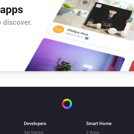
 apps
Bugfixes for homey 1.5 RC

 discover.
v.0.08

Bugfix for homey 1.5 RC

v.0.07

Add insight log for differenc
return Heating Temperature

v.0.06

Remove all insights and made
Developers
Smart Home
insight graphics. Added autho
Get Started
Z-Wave