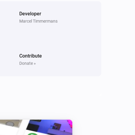
G One app for Homey 2.0. Thanks to 
Developer
fit app and I used this as an 
Marcel Timmermans
ice and clean written. It’s the best to 
it as you will get then more 
Contribute
Donate »
t correction

ature
