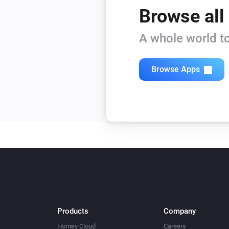
Browse all
A whole world to
Browse Apps
Products
Company
Homey Cloud
Careers