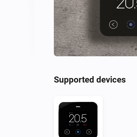
Supported devices