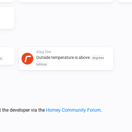
v0.5.3

Add logging to see what is goi
have used the code from you).
copyright from Robin de Gruij
seems to get the device not r
Atag One
Outside temperature is above
v0.5.2

degrees
us
celsius
Sync more often (2 minutes) i
v0.5.1

Fixed (I hope) paring process.

 the developer via the
Homey Community Forum
.
v0.5.0
