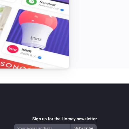
e between Heating water temperature-
 capabilities which have automatic 
Sign up for the Homey newsletter
rization fix for Firmware R46 (Thanks 