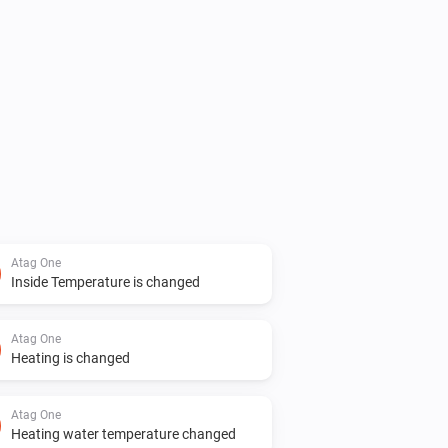
 value



few days. Hopefully fixed now.

Atag One
Inside Temperature is changed
Atag One
Heating is changed
ems that lower the device will not 
Atag One
Heating water temperature changed