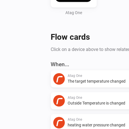
Atag One
Flow cards
Click on a device above to show relate
When...
Atag One
The target temperature changed
Atag One
Outside Temperature is changed
Atag One
heating water pressure changed