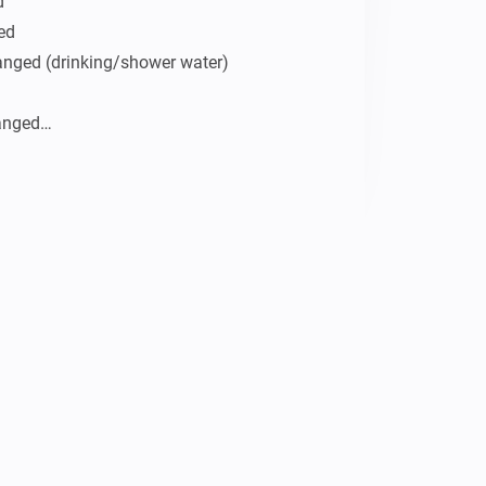


ed

anged (drinking/shower water)

anged

ature

d

below

e/below
