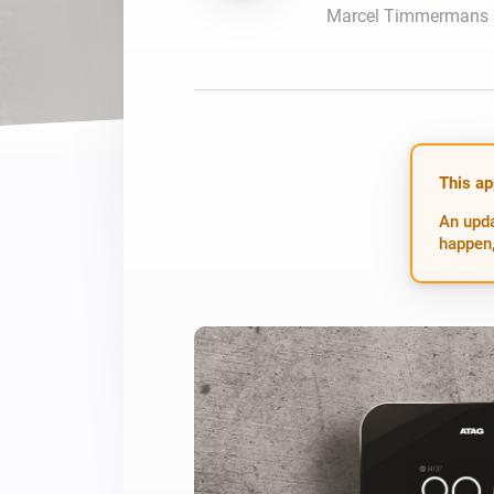
Marcel Timmermans
For Homey Cloud, Homey Pro
Best Buy Guides
Homey Bridge
Find the right smart home de
Extend wireless co
with six protocols
Discover Products
This ap
An upda
happen,