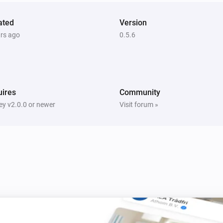
Complete rewrite for the ATA
ated
Version
Robert Klep which wrote the Ne
ars ago
0.5.6
example, as I found this very n
delete your device and re-add 
capabilities.

ires
Community
v.0.11

y v2.0.0 or newer
Visit forum »
Bug fix heating status and tex
v.0.10

Add action card to set temper
v.0.09
