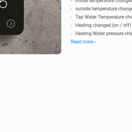
-   inside temperature changed
-   outside temperature chang
-   Tap Water Temperature ch
-   Heating changed (on / off)

-   Heating Water pressure ch
-   Burning Hours changed

Read more ›
-   Heating water temperature

-   Heating return water temper
-   Target Temperature change
Conditions

-   Inside Temperature above/
-   Outside Temperature abov
Actions
