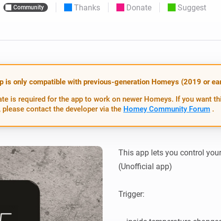
Thanks
Donate
Suggest
Community
 & Homey Self-Hosted Server.
Homey Pro
vices for you.
Ethernet Adapter
nnectivity
.
Connect to your wired
Ethernet network.
p is only compatible with previous-generation Homeys (2019 or earl
te is required for the app to work on newer Homeys. If you want th
 please contact the developer via the
Homey Community Forum
.
This app lets you control yo
(Unofficial app)

Trigger:
