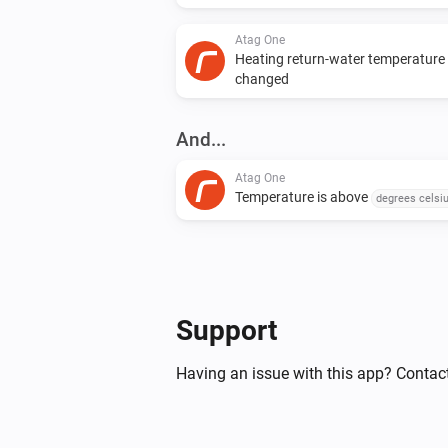
Atag One
Heating return-water temperature
changed
And...
Atag One
Temperature is above
degrees celsi
Then...
Atag One
Support
Set the temperature
°C
Having an issue with this app? Contact