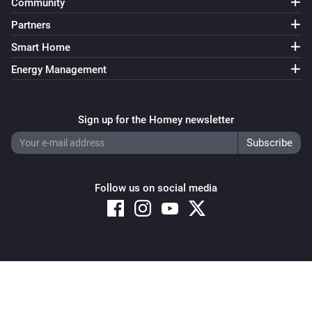
Community
Partners
Smart Home
Energy Management
Sign up for the Homey newsletter
Follow us on social media
Copyright © 2026 Athom B.V. – All rights reserved
Privacy and Cookie Notice
|
Terms and Conditions