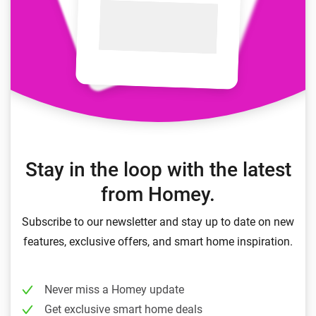
Stay in the loop with the latest
from Homey.
Subscribe to our newsletter and stay up to date on new
features, exclusive offers, and smart home inspiration.
Never miss a Homey update
Get exclusive smart home deals