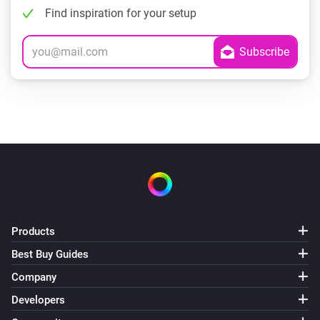
Find inspiration for your setup
Products
Best Buy Guides
Company
Developers