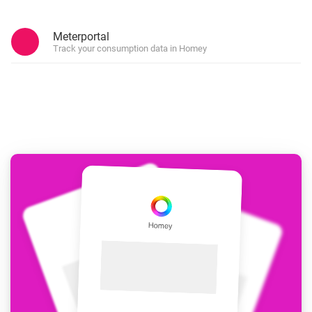
Meterportal
Track your consumption data in Homey