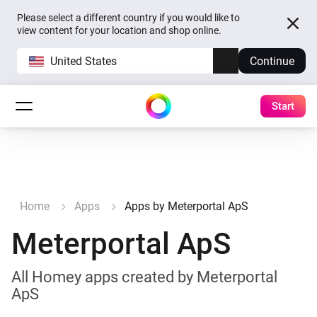
Please select a different country if you would like to
view content for your location and shop online.
United States
Continue
Start
Home
Apps
Apps by Meterportal ApS
Meterportal ApS
All Homey apps created by Meterportal
ApS