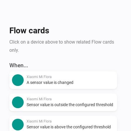
Flow cards
Click on a device above to show related Flow cards
only.
When...
Xiaomi Mi Flora
A sensor value is changed
Xiaomi Mi Flora
Sensor value is outside the configured threshold
Xiaomi Mi Flora
Sensor value is above the configured threshold