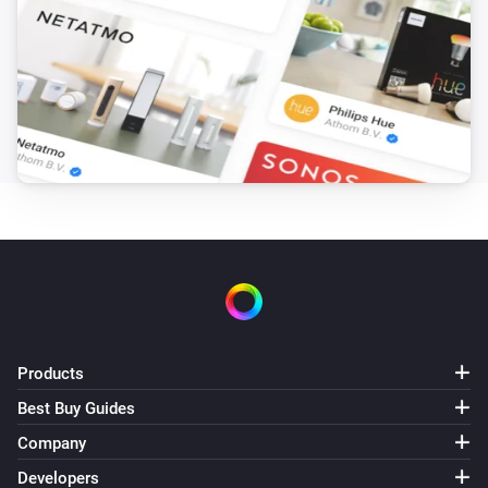
Xiaomi mi flora sensor
A sensor value is changed
Xiaomi mi flora sensor
Sensor value is outside the configured threshold
Xiaomi mi flora sensor
Sensor value is above the configured threshold
Xiaomi mi flora sensor
Sensor value is below the configured threshold
Xiaomi mi flora sensor
A sensor value is updated
Products
Best Buy Guides
And...
Company
Xiaomi Mi Flora
Developers