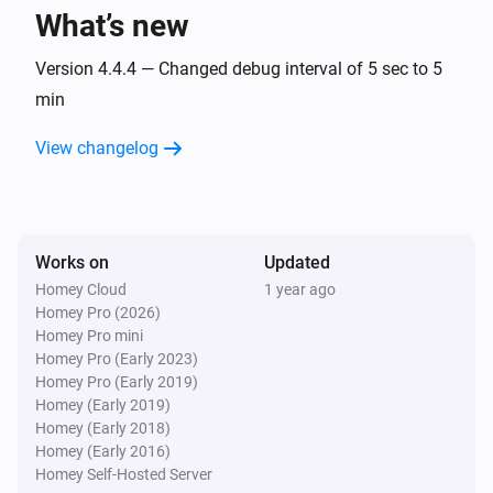
Sensor value is above the configured threshold
What’s new
Xiaomi mi flora care max
Version 4.4.4 — Changed debug interval of 5 sec to 5
Sensor value is below the configured threshold
min
View changelog
Xiaomi mi flora care max
A sensor value is updated
Xiaomi mi flora pot
The temperature changes
Works on
Updated
Homey Cloud
1 year ago
Homey Pro (2026)
Xiaomi mi flora pot
Homey Pro mini
The moisture level changed
Homey Pro (Early 2023)
Homey Pro (Early 2019)
Xiaomi mi flora pot
Homey (Early 2019)
The moisture alarm turned on
Homey (Early 2018)
Homey (Early 2016)
Homey Self-Hosted Server
Xiaomi mi flora pot