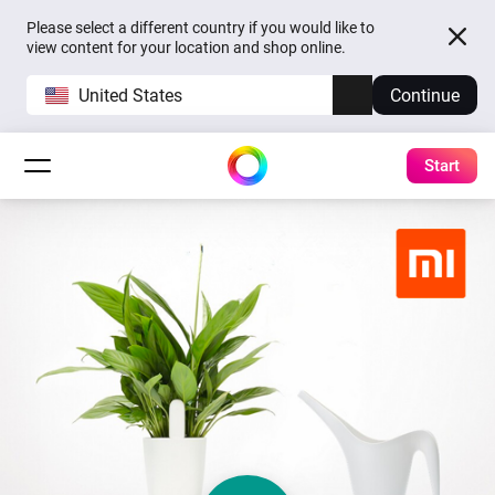
Please select a different country if you would like to
view content for your location and shop online.
United States
Continue
Start