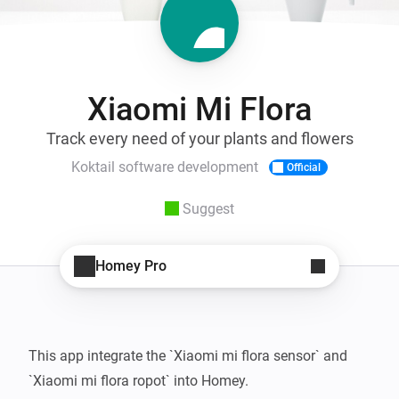
Xiaomi Mi Flora
Track every need of your plants and flowers
Koktail software development
Official
Suggest
Homey Pro
This app integrate the `Xiaomi mi flora sensor` and 
`Xiaomi mi flora ropot` into Homey.
