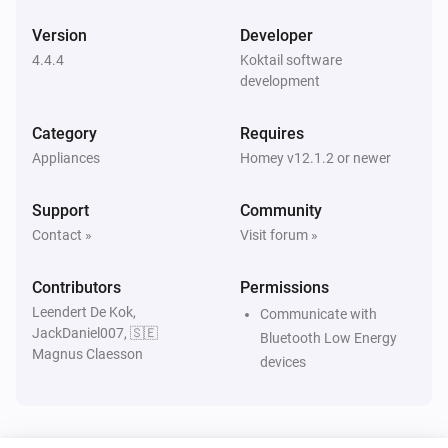
The moisture alarm turned off
Version
Developer
4.4.4
Koktail software
Xiaomi mi flora pot
development
A sensor value is changed
Category
Requires
Xiaomi mi flora pot
Appliances
Homey v12.1.2 or newer
Sensor value is outside the configured threshold
Support
Community
Xiaomi mi flora pot
Contact »
Visit forum »
Sensor value is above the configured threshold
Contributors
Permissions
Xiaomi mi flora pot
Leendert De Kok,
Sensor value is below the configured threshold
Communicate with
JackDaniel007, 🇸🇪
Bluetooth Low Energy
Magnus Claesson
devices
Xiaomi mi flora pot
A sensor value is updated
Xiaomi mi flora sensor