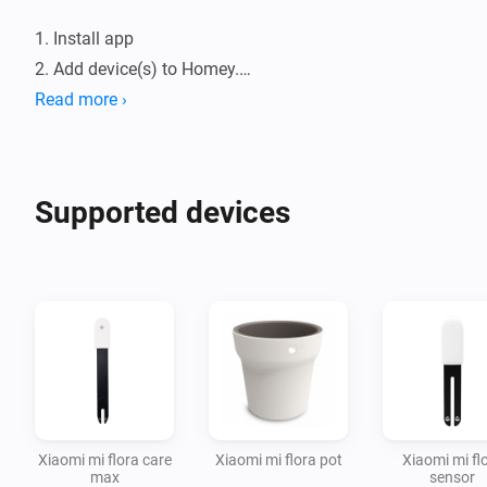
1. Install app

2. Add device(s) to Homey.

3. Configure threshold in the device configuration.

Read more ›
4. Make a flow with one of the cards.

You can configure the timeout between polls in the 
Supported devices
Xiaomi mi flora care
Xiaomi mi flora pot
Xiaomi mi fl
max
sensor