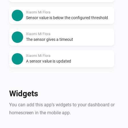
Xiaomi Mi Flora
Sensor value is below the configured threshold
Xiaomi Mi Flora
The sensor gives a timeout
Xiaomi Mi Flora
A sensor value is updated
Xiaomi mi flora care max
The temperature changes
Widgets
Xiaomi mi flora care max
You can add this app’s widgets to your dashboard or
The luminance changed
homescreen in the mobile app.
Xiaomi mi flora care max
The moisture level changed