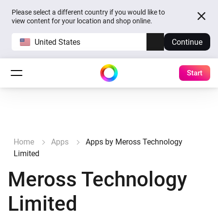
Please select a different country if you would like to
view content for your location and shop online.
United States
Continue
Start
Home
Apps
Apps by Meross Technology
Limited
Meross Technology
Limited