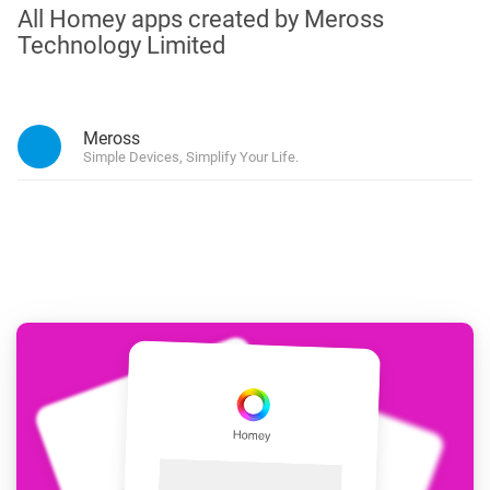
All Homey apps created by Meross
Technology Limited
Meross
Simple Devices, Simplify Your Life.