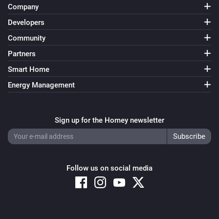
Company
Developers
Community
Partners
Smart Home
Energy Management
Sign up for the Homey newsletter
Follow us on social media