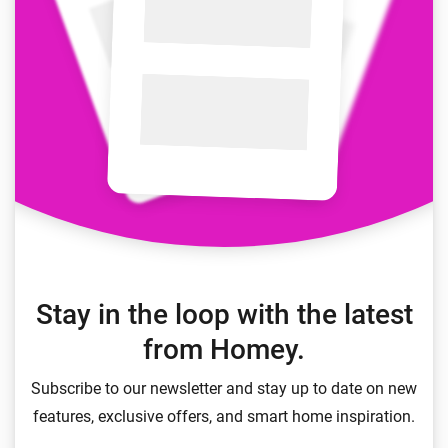
Stay in the loop with the latest
from Homey.
Subscribe to our newsletter and stay up to date on new
features, exclusive offers, and smart home inspiration.