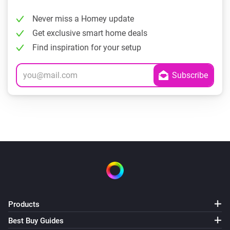
Never miss a Homey update
Get exclusive smart home deals
Find inspiration for your setup
Products
Best Buy Guides