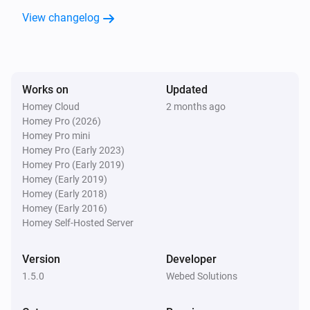
GPS Tracker
i
View changelog
Virtual fence was entered
GPS Tracker
i
Safe zone was entered
Works on
Updated
Homey Cloud
2 months ago
GPS Tracker
i
Homey Pro (2026)
Light was turned off
Homey Pro mini
Homey Pro (Early 2023)
GPS Tracker
Homey Pro (Early 2019)
i
Light was turned on
Homey (Early 2019)
Homey (Early 2018)
Homey (Early 2016)
GPS Tracker
Homey Self-Hosted Server
i
LIVE Tracking was stopped
Version
Developer
GPS Tracker
i
1.5.0
Webed Solutions
LIVE Tracking was started