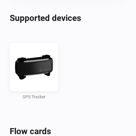
Supported devices
GPS Tracker
Flow cards