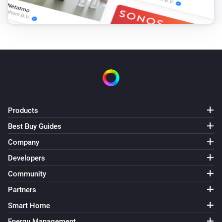
Location source is
source
GPS Tracker
Tracker state is
state
Then...
GPS Tracker
i
Turn off sound
Products
Best Buy Guides
GPS Tracker
i
Company
Turn on sound
Developers
Community
GPS Tracker
i
Turn off light
Partners
Smart Home
GPS Tracker
i
Turn on light
Energy Management