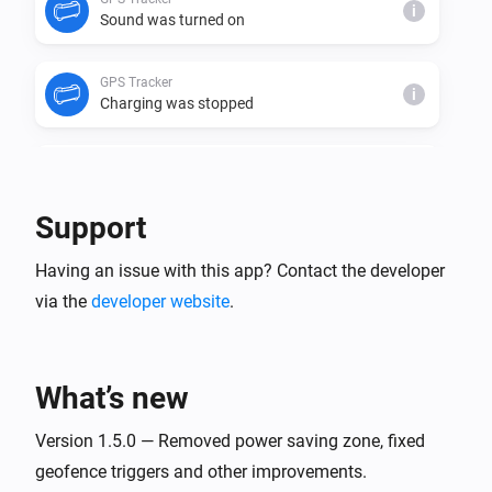
i
Sound was turned on
GPS Tracker
i
Charging was stopped
GPS Tracker
i
Charging was started
Support
GPS Tracker
i
Having an issue with this app? Contact the developer
Virtual fence has changed to
name
via the
developer website
.
GPS Tracker
i
Danger zone was entered
What’s new
GPS Tracker
i
Virtual fence was left
Version 1.5.0 — Removed power saving zone, fixed
geofence triggers and other improvements.