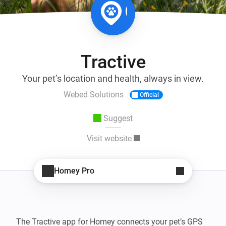
Tractive
Your pet’s location and health, always in view.
Webed Solutions
Official
Suggest
Visit website
Homey Pro
The Tractive app for Homey connects your pet’s GPS 