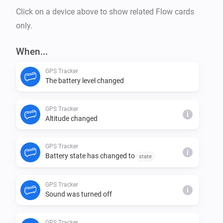
Click on a device above to show related Flow cards
only.
When...
GPS Tracker
The battery level changed
GPS Tracker
i
Altitude changed
GPS Tracker
i
Battery state has changed to
state
GPS Tracker
i
Sound was turned off
GPS Tracker