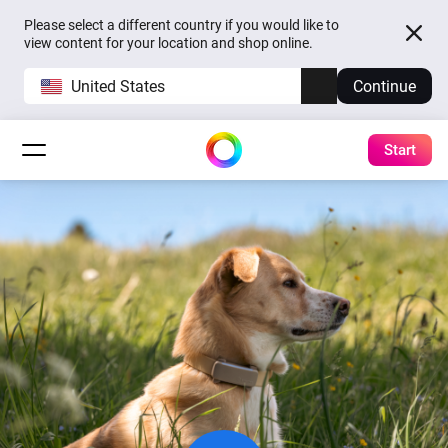
Please select a different country if you would like to
view content for your location and shop online.
United States
Continue
Start