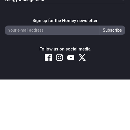
GPS Tracker
i
Sign up for the Homey newsletter
Stop LIVE Tracking
GPS Tracker
i
Start LIVE Tracking
Follow us on social media
Copyright © 2026 Athom B.V. – All rights reserved
Privacy and Cookie Notice
|
Terms and Conditions