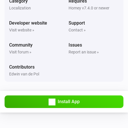
Category
Requires
GPS Tracker
i
Localization
Homey v7.4.0 or newer
GPS location changed
Developer website
Support
GPS Tracker
i
Visit website »
Contact »
Location source has changed to
source
Community
Issues
GPS Tracker
i
Visit forum »
Report an issue »
Speed changed
Contributors
GPS Tracker
i
Edwin van de Pol
Tracker state has changed to
state
And...
Install App
GPS Tracker
Battery state is
state
GPS Tracker