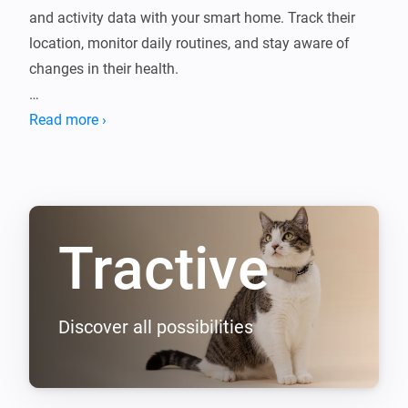
and activity data with your smart home. Track their 
location, monitor daily routines, and stay aware of 
changes in their health.

With Homey, you can create automations that respond 
Read more ›
to your pet’s movements, like turning on lights when 
they enter the yard or sending alerts if they leave a 
Tractive
Discover all possibilities