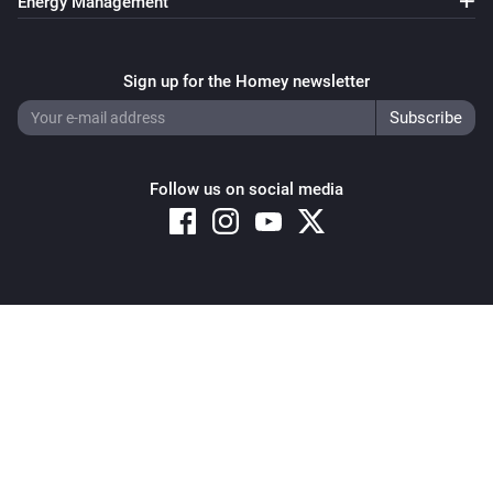
Energy Management
Thermostat
Set the temperature
°C
Sign up for the Homey newsletter
Thermostat
Set the thermostat mode to
...
Follow us on social media
Thermostat
Resume program
Copyright © 2026 Athom B.V. – All rights reserved
Privacy and Cookie Notice
|
Terms and Conditions