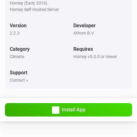
Room Sensor
Homey (Early 2016)
The temperature changes
Homey Self-Hosted Server
Thermostat
Version
Developer
The humidity changed
2.2.3
Athom B.V.
Thermostat
Category
Requires
The target temperature changed
Climate
Homey v5.0.0 or newer
Thermostat
Support
The temperature changes
Contact »
Thermostat
The thermostat mode changed to
...
Install App
And...
Enhanced thermostat