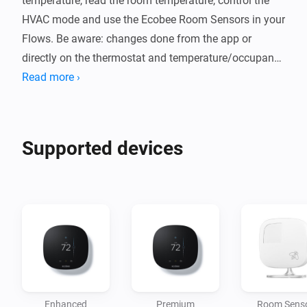
temperature, read the room temperature, control the 
HVAC mode and use the Ecobee Room Sensors in your 
Flows. Be aware: changes done from the app or 
directly on the thermostat and temperature/occupancy 
updates may take up to 3 minutes to update in Homey, 
Read more ›
Supported devices
Enhanced
Premium
Room Sens