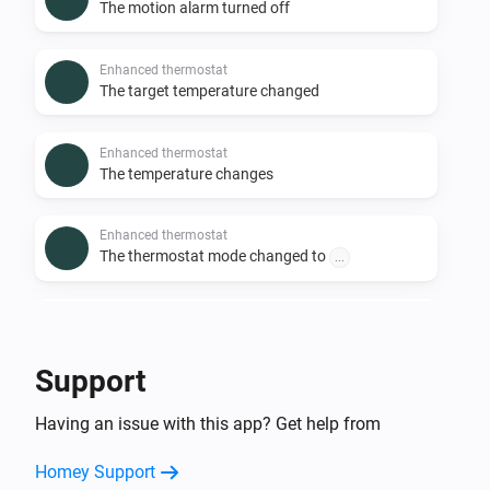
The motion alarm turned off
Enhanced thermostat
The target temperature changed
Enhanced thermostat
The temperature changes
Enhanced thermostat
The thermostat mode changed to
...
Premium thermostat
The humidity changed
Support
Premium thermostat
Having an issue with this app? Get help from
The motion alarm turned on
Homey Support
Premium thermostat