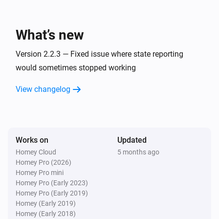
The motion alarm turned off
What’s new
Premium thermostat
The target temperature changed
Version 2.2.3 — Fixed issue where state reporting
would sometimes stopped working
Premium thermostat
The temperature changes
View changelog
Premium thermostat
The thermostat mode changed to
...
Works on
Updated
Room Sensor
Homey Cloud
5 months ago
The motion alarm turned on
Homey Pro (2026)
Homey Pro mini
Homey Pro (Early 2023)
Room Sensor
Homey Pro (Early 2019)
The motion alarm turned off
Homey (Early 2019)
Homey (Early 2018)