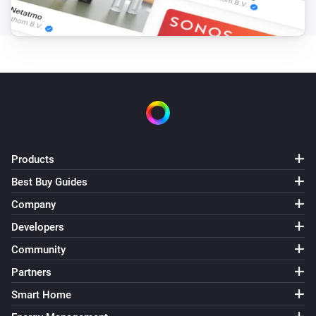
Enhanced thermostat
Set the temperature
°C
Enhanced thermostat
Set the thermostat mode to
...
Enhanced thermostat
Resume program
Products
Best Buy Guides
Premium thermostat
Set the temperature
°C
Company
Developers
Premium thermostat
Community
Set the thermostat mode to
...
Partners
Premium thermostat
Smart Home
Resume program