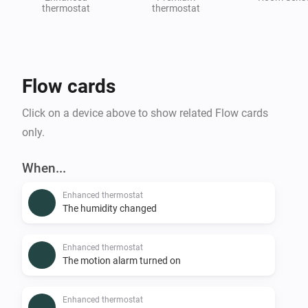
thermostat
thermostat
Flow cards
Click on a device above to show related Flow cards
only.
When...
Enhanced thermostat
The humidity changed
Enhanced thermostat
The motion alarm turned on
Enhanced thermostat