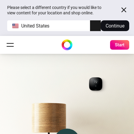
Please select a different country if you would like to
view content for your location and shop online.
United States
Continue
Start