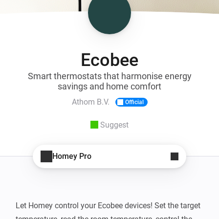
Ecobee
Smart thermostats that harmonise energy
savings and home comfort
Athom B.V.
Official
Suggest
Homey Pro
Let Homey control your Ecobee devices! Set the target 