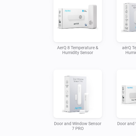
AerQ 8 Temperature &
aërQ T
Humidity Sensor
Humid
Door and Window Sensor
Door and
7 PRO