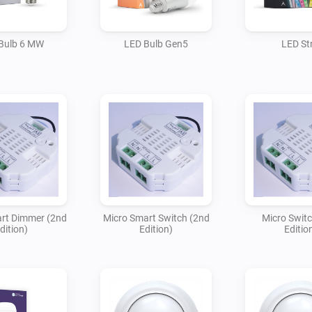
Bulb 6 MW
LED Bulb Gen5
LED Str
rt Dimmer (2nd
Micro Smart Switch (2nd
Micro Swit
dition)
Edition)
Editio