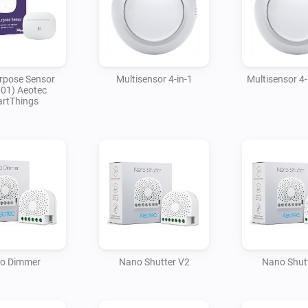
rpose Sensor
Multisensor 4-in-1
Multisensor 4-
01) Aeotec
rtThings
o Dimmer
Nano Shutter V2
Nano Shut