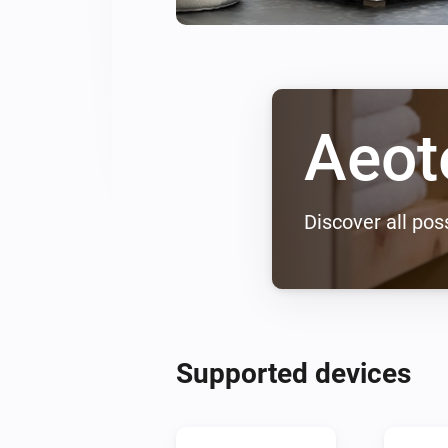
Aeot
Discover all poss
Supported devices