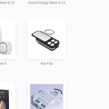
eter 8 C2
Home Energy Meter 8 C3
ren 6
Key Fob