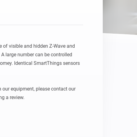
e of visible and hidden Z-Wave and 
A large number can be controlled 
Homey. Identical SmartThings sensors 
 our equipment, please contact our 
ng a review.