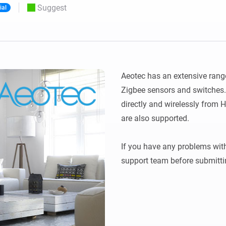
Suggest
ial
 & Homey Self-Hosted Server.
Homey Pro
vices for you.
Ethernet Adapter
nnectivity
.
Connect to your wired
Ethernet network.
Aeotec has an extensive rang
Zigbee sensors and switches. 
directly and wirelessly from 
are also supported. 

If you have any problems with
support team before submitti