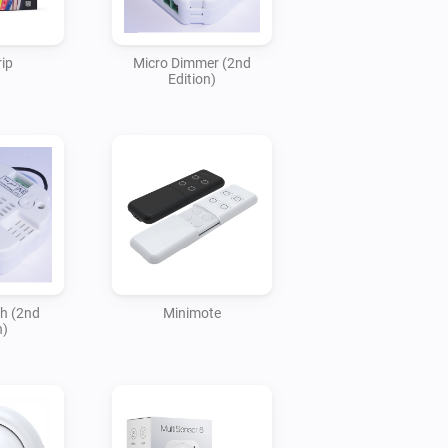
ip
Micro Dimmer (2nd
Edition)
ch (2nd
Minimote
n)