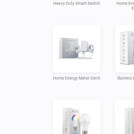
Heavy Duty Smart Switch
Home Ene
E
Home Energy Meter Gen5
Illumino