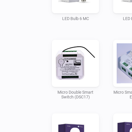
LED Bulb 6 MC
LED 
Micro Double Smart
Micro Sma
Switch (DSC17)
E