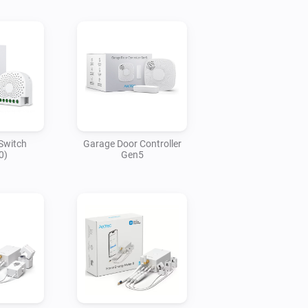
Switch
Garage Door Controller
0)
Gen5