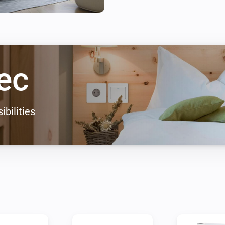
ec
ibilities