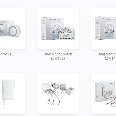
orbell 6
Dual Nano Switch
Dual Nano 
(ZW132)
(ZW14