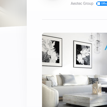
Aeotec Group
Offic
For Homey Cloud, Homey Pro
Best Buy Guides
Homey Bridge
Find the right smart home de
Extend wireless co
with six protocols
Discover Products