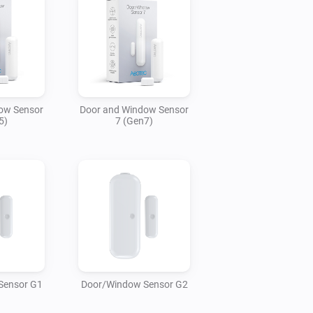
ow Sensor
Door and Window Sensor
5)
7 (Gen7)
Sensor G1
Door/Window Sensor G2