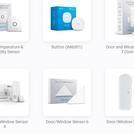
emperature &
Button (IM6001)
Door and Wind
ity Sensor
7 (Gen
 Window Sensor
Door/Window Sensor 6
Door/Window 
8