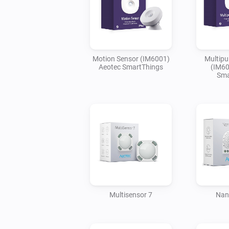
Motion Sensor (IM6001)
Multipu
Aeotec SmartThings
(IM60
Sma
Multisensor 7
Nan