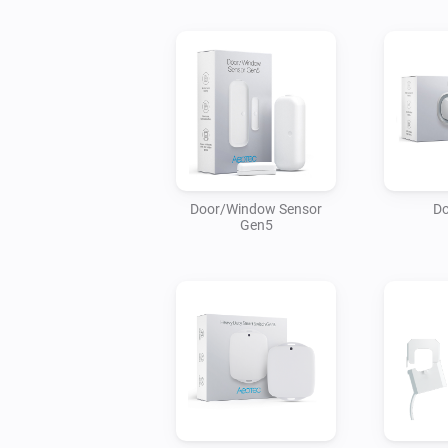
Door/Window Sensor
Do
Gen5