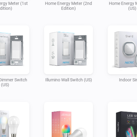
rgy Meter (1st
Home Energy Meter (2nd
Home Energy M
dition)
Edition)
(US)
 Dimmer Switch
Illumino Wall Switch (US)
Indoor Si
(US)