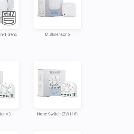
in-1 Gen5
Multisensor 6
ter V3
Nano Switch (ZW116)