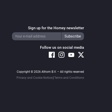
Sign up for the Homey newsletter
Follow us on social media
Copyright © 2026 Athom B.V. – All rights reserved
Privacy and Cookie Notice
|
Terms and Conditions