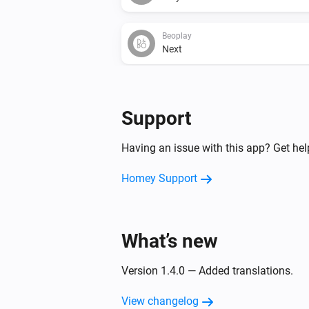
Beoplay
Next
Beoplay
Set relative volume
%
Support
Having an issue with this app? Get he
Homey Support
What’s new
Version 1.4.0 — Added translations.
View changelog