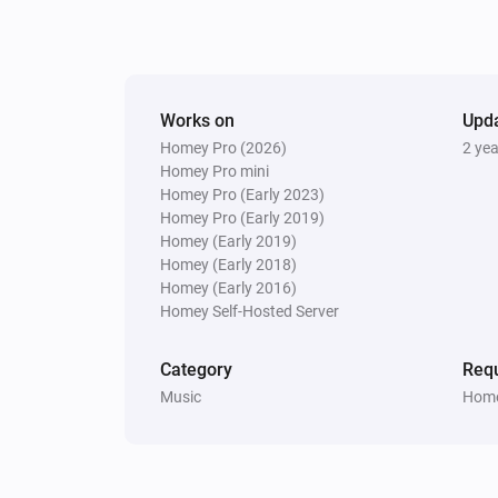
Works on
Upd
Homey Pro (2026)
2 ye
Homey Pro mini
Homey Pro (Early 2023)
Homey Pro (Early 2019)
Homey (Early 2019)
Homey (Early 2018)
Homey (Early 2016)
Homey Self-Hosted Server
Category
Requ
Music
Home