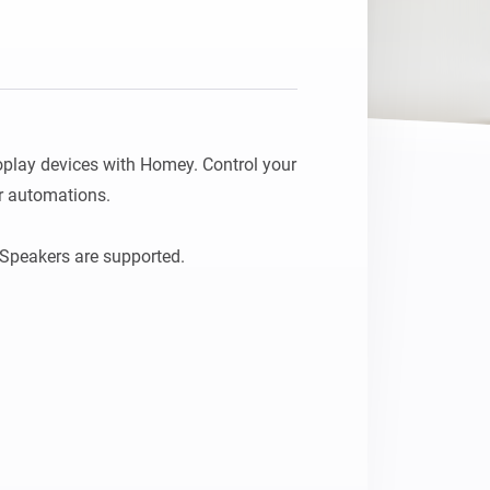
lay devices with Homey. Control your 
r automations.
