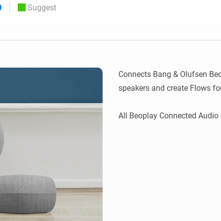
Suggest
 & Homey Self-Hosted Server.
Homey Pro
vices for you.
Ethernet Adapter
nnectivity
.
Connect to your wired
Ethernet network.
Connects Bang & Olufsen Beop
speakers and create Flows fo