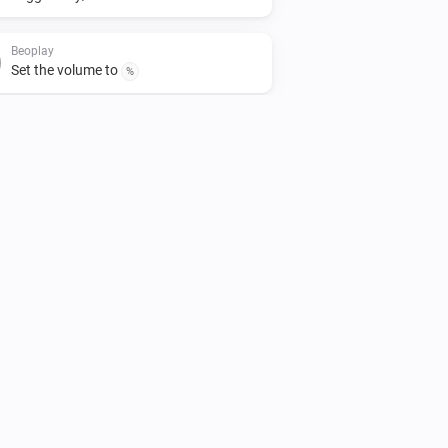
Beoplay
Set the volume to
%