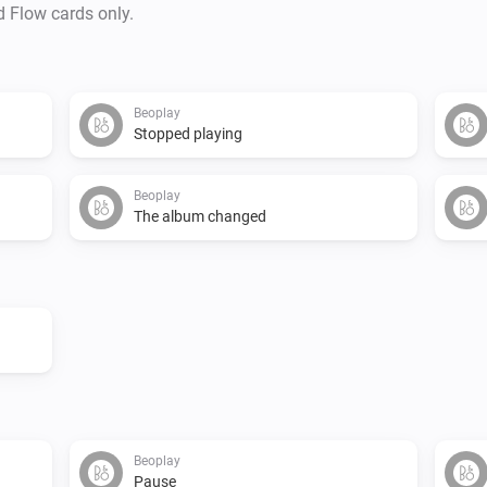
d Flow cards only.
Beoplay
Stopped playing
Beoplay
The album changed
Beoplay
Pause