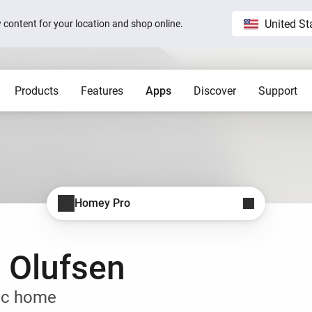
United St
ew content for your location and shop online.
Products
Features
Apps
Discover
Support
Homey Pro
Blog
Home
Show all
Show a
Local. Reliable. Fast.
Host 
 visible on
Sam Feldt’s Amsterdam home wit
Homey
Need help?
Homey Cloud
Apps
Homey Pro
Homey Stories
Homey Pro
 app.
 apps.
Start a support request.
Explore official apps.
Connect more brands and services.
Discover the world’s most
advanced smart home hub.
1.5 certified
The Homey Podcast #15
Status
Homey Self-Hosted Server
Advanced Flow
Behind the Magic
Homey Pro mini
y apps.
Explore official & community apps.
Create complex automations easily.
All systems are operational.
 Olufsen
Get the essentials of Homey
e connects to
The home that opens the door for
Insights
Pro at an unbeatable price.
t 3
Peter
 money.
Monitor your devices over time.
Homey Stories
ic home
Moods
ards.
Pick or create light presets.