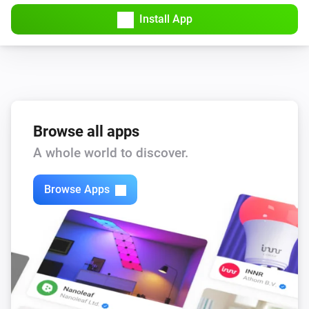
Install App
Browse all apps
A whole world to discover.
Browse Apps