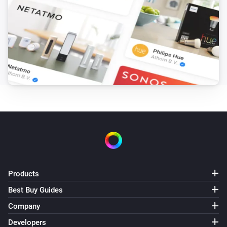
Products
Best Buy Guides
Company
Developers