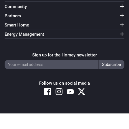
Community
Partners
Smart Home
Energy Management
Sign up for the Homey newsletter
Follow us on social media
Copyright © 2026 Athom B.V. – All rights reserved
Privacy and Cookie Notice
|
Terms and Conditions