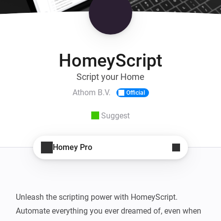
HomeyScript
Script your Home
Athom B.V.
Official
Suggest
Homey Pro
Unleash the scripting power with HomeyScript. 
Automate everything you ever dreamed of, even when 