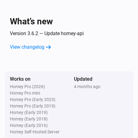
HomeyScript
Advanced
Run
and return Text-tag
What’s new
Code
Version 3.6.2 — Update homey-api
HomeyScript
Advanced
Run
with
Code
Argument
View changelog
HomeyScript
Run
with
and
Code
Argument
Advanced
return Yes/No-tag
Works on
Updated
Homey Pro (2026)
4 months ago
HomeyScript
Run
with
and
Homey Pro mini
Code
Argument
Advanced
return Number-tag
Homey Pro (Early 2023)
Homey Pro (Early 2019)
Homey (Early 2019)
HomeyScript
Homey (Early 2018)
Run
with
and
Code
Argument
Advanced
Homey (Early 2016)
return Text-tag
Homey Self-Hosted Server