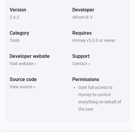
HomeyScript
Version
Developer
Run
with argument
Script
Argument
3.6.2
Athom B.V.
Category
Requires
Tools
Homey v5.0.0 or newer
Developer website
Support
Visit website »
Contact »
Source code
Permissions
View source »
Gain full access to
Homey to control
everything on behalf of
the user