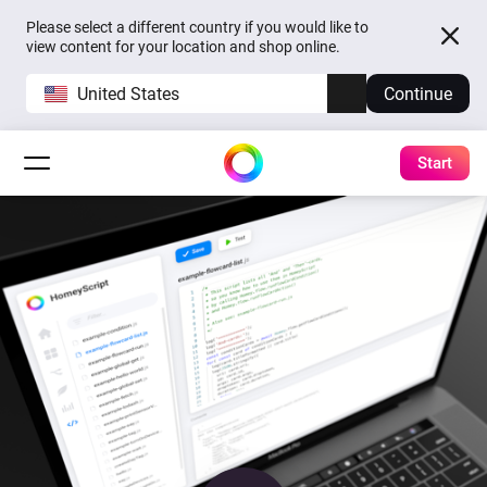
Please select a different country if you would like to
view content for your location and shop online.
United States
Continue
Start