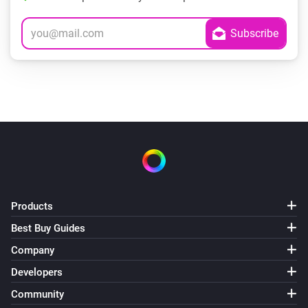
Products
Best Buy Guides
Company
Developers
Community