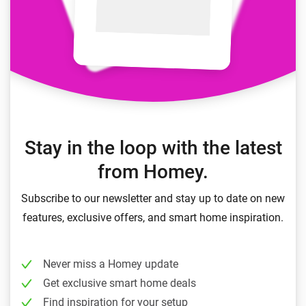
Stay in the loop with the latest
from Homey.
Subscribe to our newsletter and stay up to date on new
features, exclusive offers, and smart home inspiration.
Never miss a Homey update
Get exclusive smart home deals
Find inspiration for your setup