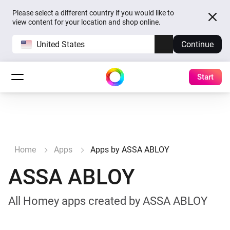
Please select a different country if you would like to
view content for your location and shop online.
United States
Continue
Start
Home
Apps
Apps by ASSA ABLOY
ASSA ABLOY
All Homey apps created by ASSA ABLOY