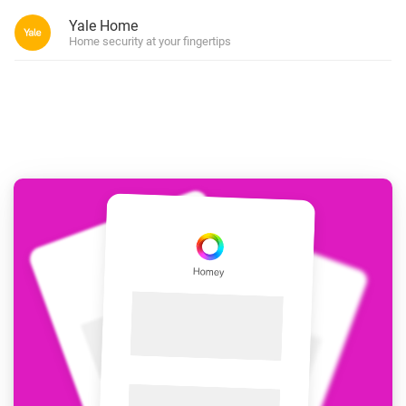
Yale Home
Home security at your fingertips