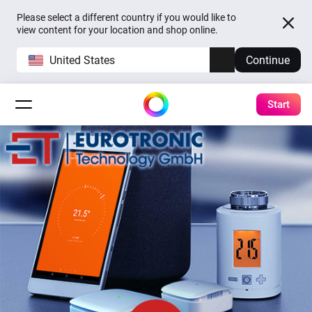
Please select a different country if you would like to
view content for your location and shop online.
United States
Continue
Start