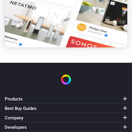
Stella Thermostat
The target temperature changed
Stella Thermostat
Thermostatic mode has changed
Stella Thermostat
Thermostatic mode has changed to
Mode
Stella Thermostat
Manual position changed
Temperature/Humidity Sensor
Products
The battery level changed
Best Buy Guides
Temperature/Humidity Sensor
Company
The temperature changes
Developers