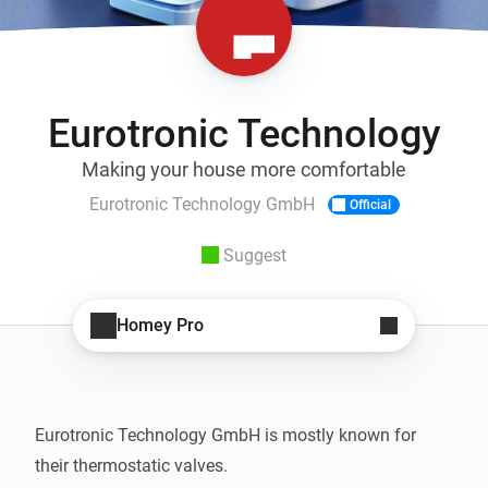
Eurotronic Technology
Making your house more comfortable
Eurotronic Technology GmbH
Official
Suggest
Homey Pro
Eurotronic Technology GmbH is mostly known for 
their thermostatic valves.
