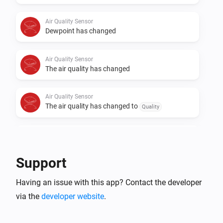
Air Quality Sensor
Dewpoint has changed
Air Quality Sensor
The air quality has changed
Air Quality Sensor
The air quality has changed to
Quality
Air Quality Sensor
The volatile organic compound (VOC) has
changed
Support
Comet Thermostat
Having an issue with this app? Contact the developer
The battery level changed
via the
developer website
.
Comet Thermostat