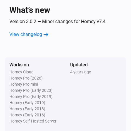
The temperature changes
What’s new
Comet Thermostat
Version 3.0.2 — Minor changes for Homey v7.4
The target temperature changed
View changelog
Comet Thermostat
Thermostatic mode has changed
Comet Thermostat
Works on
Updated
Thermostatic mode has changed to
Mode
Homey Cloud
4 years ago
Homey Pro (2026)
Homey Pro mini
Comet Thermostat
Homey Pro (Early 2023)
Manual position changed
Homey Pro (Early 2019)
Homey (Early 2019)
Door/Window Sensor
Homey (Early 2018)
The battery level changed
Homey (Early 2016)
Homey Self-Hosted Server
Door/Window Sensor