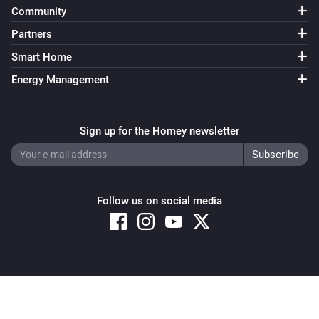
Community
Temperature/Humidity Sensor
The humidity changed
Partners
Smart Home
Temperature/Humidity Sensor
Energy Management
Dewpoint has changed
And...
Sign up for the Homey newsletter
Air Quality Sensor
The air quality is
Quality
Follow us on social media
Comet Thermostat
Thermostat mode is
Mode
Door/Window Sensor
The contact alarm is on
Copyright © 2026 Athom B.V. – All rights reserved
Privacy and Cookie Notice
|
Terms and Conditions
Spirit Thermostat