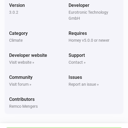
The contact alarm turned on
Version
Developer
3.0.2
Eurotronic Technology
GmbH
Door/Window Sensor
The contact alarm turned off
Category
Requires
Climate
Homey v5.0.0 or newer
Spirit Thermostat
The battery level changed
Developer website
Support
Visit website »
Contact »
Spirit Thermostat
The temperature changes
Community
Issues
Visit forum »
Report an issue »
Spirit Thermostat
The target temperature changed
Contributors
Remco Mengers
Spirit Thermostat
A valve error has occurred