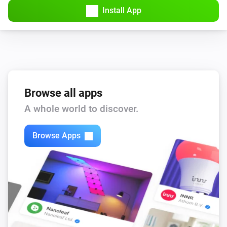
Spirit Thermostat
Install App
Manual position changed
Spirit Thermostat
Thermostatic mode has changed
Spirit Thermostat
Thermostatic mode has changed to
Browse all apps
Mode
A whole world to discover.
Spirit Thermostat
The (child) protection state changed
Browse Apps
Stella Thermostat
The battery level changed
Stella Thermostat
The temperature changes