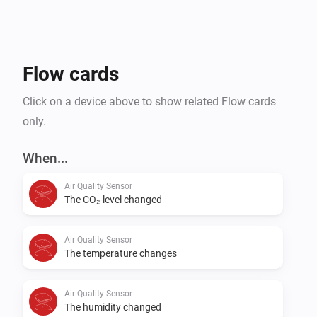
Without having to care about that usual magnet.

Currently the app only supports our Z-Wave devices, 
Flow cards
Click on a device above to show related Flow cards
only.
When...
Air Quality Sensor
The CO₂-level changed
Air Quality Sensor
The temperature changes
Air Quality Sensor
The humidity changed