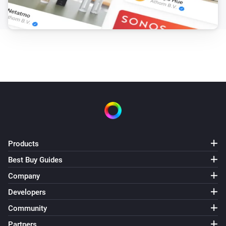
Products
Best Buy Guides
Company
Developers
Community
Partners