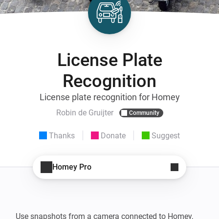
License Plate
Recognition
License plate recognition for Homey
Robin de Gruijter
Community
Thanks
Donate
Suggest
Homey Pro
Use snapshots from a camera connected to Homey, 