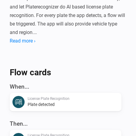
and let Platerecognizer do AI based license plate 
recognition. For every plate the app detects, a flow will 
be triggered. The app will also provide vehicle type 
and region.

Read more ›
Use cases: Presence detection, Security, Open garage 
door, Fun

Flow cards
For more information, visit the forum.
When...
License Plate Recognition
Plate detected
Then...
License Plate Recognition