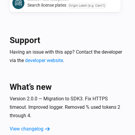
Search license plates
Origin Label (e.g. Cam1)
Support
Having an issue with this app? Contact the developer
via the
developer website
.
What’s new
Version 2.0.0 — Migration to SDK3. Fix HTTPS
timeout. Improved logger. Removed % used tokens 2
through 4.
View changelog