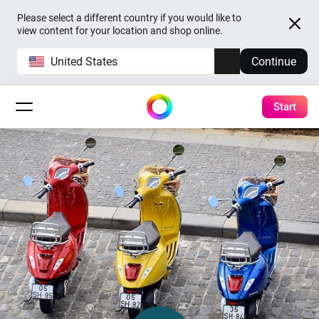
Please select a different country if you would like to
view content for your location and shop online.
United States
Continue
Start