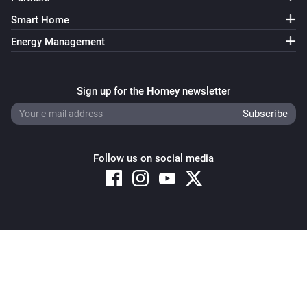
Smart Home
Energy Management
Sign up for the Homey newsletter
Follow us on social media
Copyright © 2026 Athom B.V. – All rights reserved
Privacy and Cookie Notice
|
Terms and Conditions