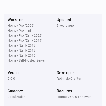
Works on
Updated
Homey Pro (2026)
5 years ago
Homey Pro mini
Homey Pro (Early 2023)
Homey Pro (Early 2019)
Homey (Early 2019)
Homey (Early 2018)
Homey (Early 2016)
Homey Self-Hosted Server
Version
Developer
2.0.0
Robin de Gruijter
Category
Requires
Localization
Homey v5.0.0 or newer