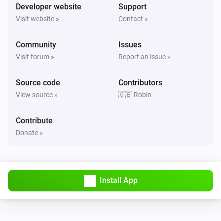
Developer website
Support
Visit website »
Contact »
Community
Issues
Visit forum »
Report an issue »
Source code
Contributors
View source »
🇬🇧 Robin
Contribute
Donate »
Install App