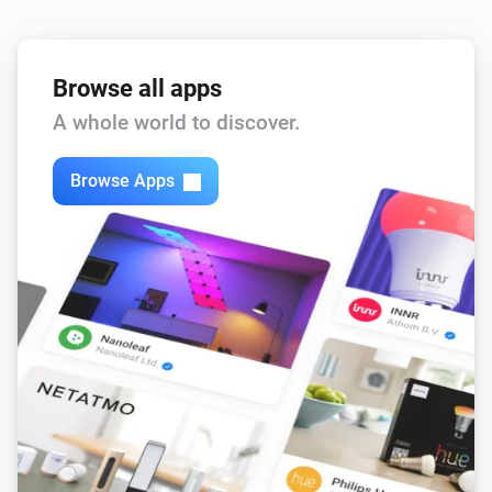
Browse all apps
A whole world to discover.
Browse Apps