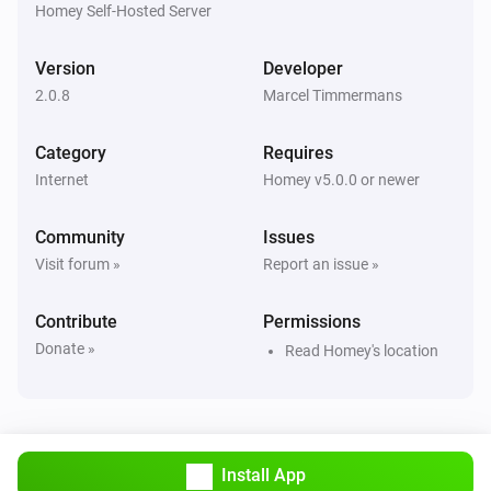
Homey Self-Hosted Server
Version
Developer
2.0.8
Marcel Timmermans
Category
Requires
Internet
Homey v5.0.0 or newer
Community
Issues
Visit forum »
Report an issue »
Contribute
Permissions
Donate »
Read Homey's location
Install App