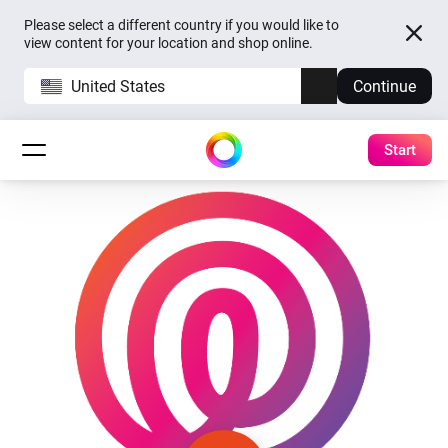
Please select a different country if you would like to
view content for your location and shop online.
United States
Continue
Start