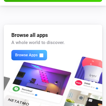
Browse all apps
A whole world to discover.
Browse Apps