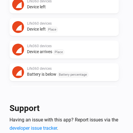
Life360 devices
Device left
Life360 devices
Device left
Place
Life360 devices
Device arrives
Place
Life360 devices
Battery is below
Battery percentage
Life360 devices
Battery Charging
Support
Life360 devices
Having an issue with this app? Report issues via the
Battery Charged
developer issue tracker
.