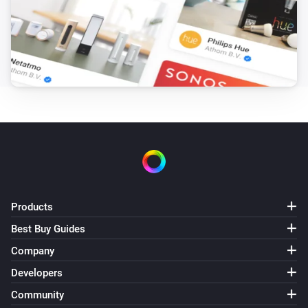
Products
Best Buy Guides
Company
Developers
Community