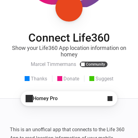
Connect Life360
Show your Life360 App location information on
homey
Marcel Timmermans
Community
Thanks
Donate
Suggest
Homey Pro
This is an unoffical app that connects to the Life 360 