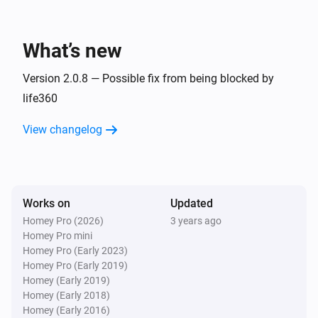
Life360 devices
Battery not charging
What’s new
Life360 devices
Device is moving
Version 2.0.8 — Possible fix from being blocked by
life360
And...
View changelog
Life360 devices
Device is home
Works on
Updated
Life360 devices
Device is within distance
Distance in meters
Homey Pro (2026)
3 years ago
Homey Pro mini
Homey Pro (Early 2023)
Homey Pro (Early 2019)
Homey (Early 2019)
Homey (Early 2018)
Homey (Early 2016)