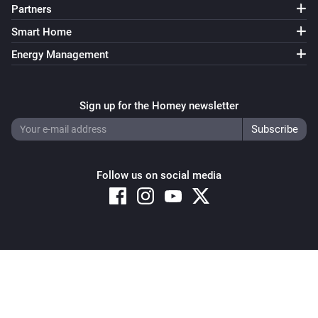
Partners
Smart Home
Energy Management
Sign up for the Homey newsletter
Follow us on social media
Copyright © 2026 Athom B.V. – All rights reserved
Privacy and Cookie Notice
|
Terms and Conditions