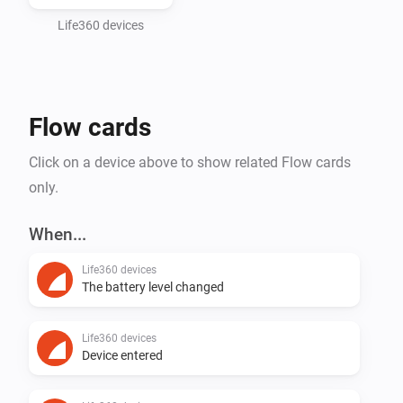
CONTRIBUTORS BE LIABLE FOR ANY DIRECT, 
INDIRECT, INCIDENTAL, SPECIAL, EXEMPLARY, OR 
Life360 devices
CONSEQUENTIAL DAMAGES (INCLUDING, BUT NOT 
LIMITED TO, PROCUREMENT OF SUBSTITUTE 
GOODS OR SERVICES; LOSS OF USE, DATA, OR 
Flow cards
PROFITS; OR BUSINESS INTERRUPTION) HOWEVER 
CAUSED AND ON ANY THEORY OF LIABILITY, 
Click on a device above to show related Flow cards
WHETHER IN CONTRACT, STRICT LIABILITY, OR TORT 
only.
(INCLUDING NEGLIGENCE OR OTHERWISE) ARISING 
IN ANY WAY OUT OF THE USE OF THIS SOFTWARE, 
When...
EVEN IF ADVISED OF THE POSSIBILITY OF SUCH 
Life360 devices
The battery level changed
Life360 devices
Device entered