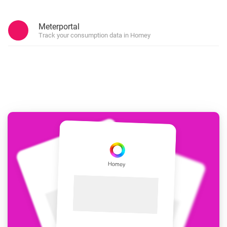
Meterportal
Track your consumption data in Homey