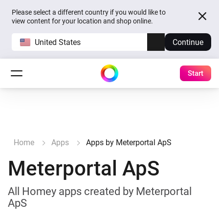
Please select a different country if you would like to
view content for your location and shop online.
United States
Continue
Start
Home
Apps
Apps by Meterportal ApS
Meterportal ApS
All Homey apps created by Meterportal
ApS