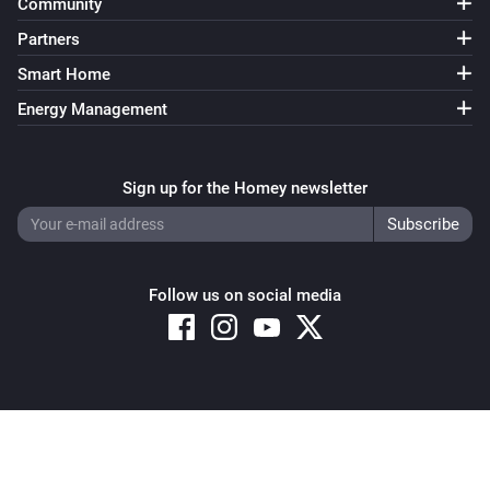
Community
Partners
Smart Home
Energy Management
Sign up for the Homey newsletter
Follow us on social media
Copyright © 2026 Athom B.V. – All rights reserved
Privacy and Cookie Notice
|
Terms and Conditions