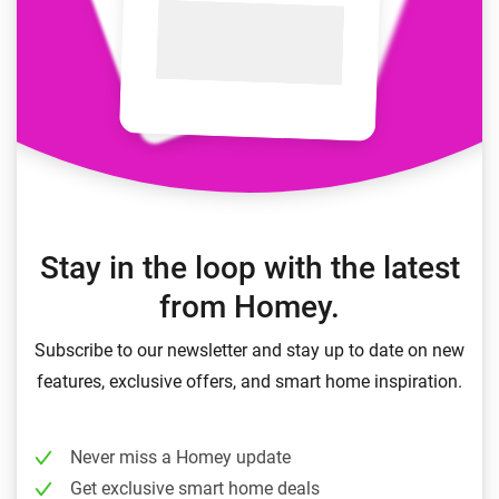
Stay in the loop with the latest
from Homey.
Subscribe to our newsletter and stay up to date on new
features, exclusive offers, and smart home inspiration.
Never miss a Homey update
Get exclusive smart home deals