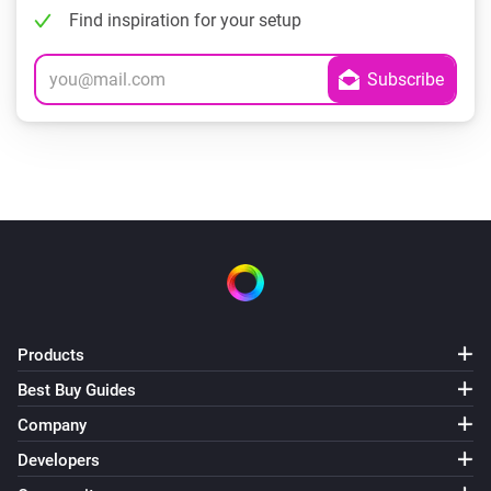
Find inspiration for your setup
Products
Best Buy Guides
Company
Developers