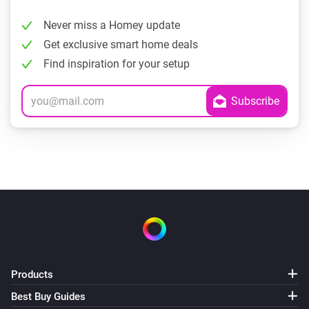
Never miss a Homey update
Get exclusive smart home deals
Find inspiration for your setup
Products
Best Buy Guides