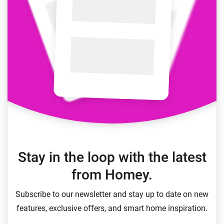
Stay in the loop with the latest
from Homey.
Subscribe to our newsletter and stay up to date on new
features, exclusive offers, and smart home inspiration.