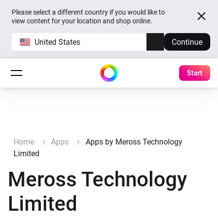
Please select a different country if you would like to
view content for your location and shop online.
United States
Continue
Start
Home
Apps
Apps by Meross Technology
Limited
Meross Technology
Limited