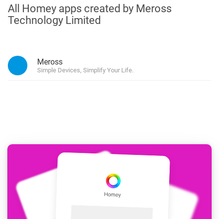
All Homey apps created by Meross
Technology Limited
Meross
Simple Devices, Simplify Your Life.