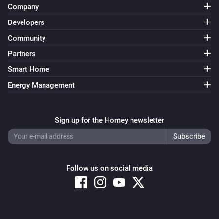
Company
Developers
Community
Partners
Smart Home
Energy Management
Sign up for the Homey newsletter
Follow us on social media