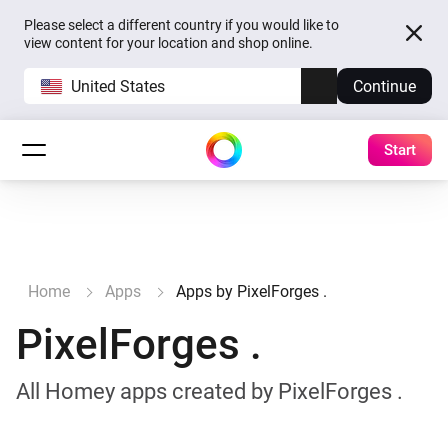
Please select a different country if you would like to
view content for your location and shop online.
United States
Continue
Start
Home
Apps
Apps by PixelForges .
PixelForges .
All Homey apps created by PixelForges .