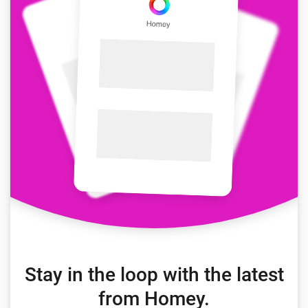
Stay in the loop with the latest
from Homey.