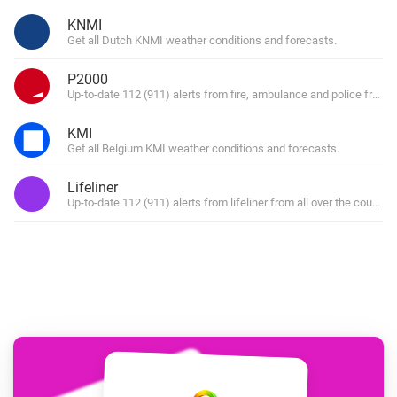
KNMI
Get all Dutch KNMI weather conditions and forecasts.
P2000
Up-to-date 112 (911) alerts from fire, ambulance and police from al
KMI
Get all Belgium KMI weather conditions and forecasts.
Lifeliner
Up-to-date 112 (911) alerts from lifeliner from all over the country.