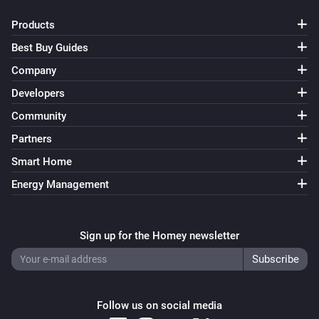
Products
Best Buy Guides
Company
Developers
Community
Partners
Smart Home
Energy Management
Sign up for the Homey newsletter
Follow us on social media